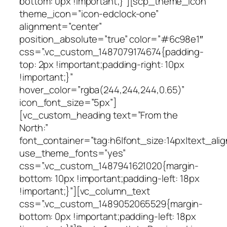
bottom: 0px !important;}”][scp_theme_icon
theme_icon=”icon-edclock-one”
alignment=”center”
position_absolute=”true” color=”#6c98e1″
css=”.vc_custom_1487079174674{padding-
top: 2px !important;padding-right: 10px
!important;}”
hover_color=”rgba(244,244,244,0.65)”
icon_font_size=”5px”]
[vc_custom_heading text=”From the
North:”
font_container=”tag:h6|font_size:14px|text_alig
use_theme_fonts=”yes”
css=”.vc_custom_1487941621020{margin-
bottom: 10px !important;padding-left: 18px
!important;}”][vc_column_text
css=”.vc_custom_1489052065529{margin-
bottom: 0px !important;padding-left: 18px