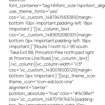
font_container=”tag:h6|font_size:14px|text_alig
use_theme_fonts=”yes”
css=”.vc_custom_1487941563089{margin-
bottom: 10px !important;padding-left: 18px
!important;}”][vc_column_text
css=”.vc_custom_1489052080931{margin-
bottom: 0px !important;padding-left: 18px
!important;}”]Route 1 north to I-95 south.
Take Exit 8B, Princeton Pike north past light
at Province Line Road.[/vc_column_text]
[/vc_column][vc_column width=”1/3″
css=”.vc_custom_1490018000129{margin-
bottom: 0px !important;}”][scp_theme_icon
theme_icon=”icon-edclock-one”
alignment=”center”
position_absolute=”true” color=”#6c98e1″
css=”.vc_custom_1487079174674{padding-
top: 2px !important;padding-right: 10px