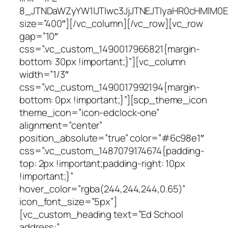
8_JTNDaWZyYW1lJTIwc3JjJTNEJTIyaHR0cHMlM0
size=”400″][/vc_column][/vc_row][vc_row
gap=”10″
css=”.vc_custom_1490017966821{margin-
bottom: 30px !important;}”][vc_column
width=”1/3″
css=”.vc_custom_1490017992194{margin-
bottom: 0px !important;}”][scp_theme_icon
theme_icon=”icon-edclock-one”
alignment=”center”
position_absolute=”true” color=”#6c98e1″
css=”.vc_custom_1487079174674{padding-
top: 2px !important;padding-right: 10px
!important;}”
hover_color=”rgba(244,244,244,0.65)”
icon_font_size=”5px”]
[vc_custom_heading text=”Ed School
address:”