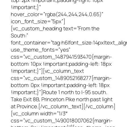
!important;}”
hover_color=”rgba(244,244,244,0.65)”
icon_font_size=”5px”]
[vc_custom_heading text=”From the
South:”
font_container=”tag:h6|font_size:14px|text_alig
use_theme_fonts=”yes”
css=”.vc_custom_1487941593470{margin-
bottom: 10px !important;padding-left: 18px
!important;}”][vc_column_text
css=”.vc_custom_1489052168277{margin-
bottom: 0px !important;padding-left: 18px
!important;}”]Route 1 north to I-95 south.
Take Exit 8B, Princeton Pike north past light
at Province.[/vc_column_text][/vc_column]
[vc_column width=”1/3″
css=”.vc_custom_1490018007062{margin-