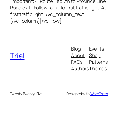
!important;}”]Route 1 south to Province Line
Road exit. Follow ramp to first traffic light. At
first traffic light.[/vc_column_text]
[/vc_column][/vc_row]
Blog
Events
Trial
About
Shop
FAQs
Patterns
Authors
Themes
Twenty Twenty-Five
Designed with
WordPress