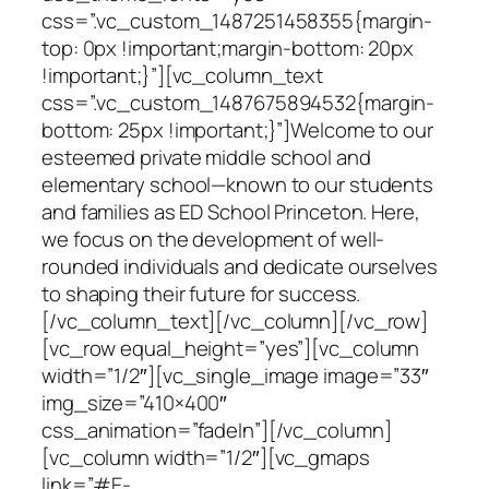
css=”.vc_custom_1487251458355{margin-
top: 0px !important;margin-bottom: 20px
!important;}”][vc_column_text
css=”.vc_custom_1487675894532{margin-
bottom: 25px !important;}”]Welcome to our
esteemed private middle school and
elementary school—known to our students
and families as ED School Princeton. Here,
we focus on the development of well-
rounded individuals and dedicate ourselves
to shaping their future for success.
[/vc_column_text][/vc_column][/vc_row]
[vc_row equal_height=”yes”][vc_column
width=”1/2″][vc_single_image image=”33″
img_size=”410×400″
css_animation=”fadeIn”][/vc_column]
[vc_column width=”1/2″][vc_gmaps
link=”#E-