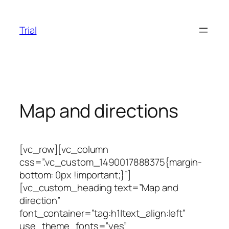
Skip
to
Trial
content
Map and directions
[vc_row][vc_column
css=”.vc_custom_1490017888375{margin-
bottom: 0px !important;}”]
[vc_custom_heading text=”Map and
direction”
font_container=”tag:h1|text_align:left”
use_theme_fonts=”yes”