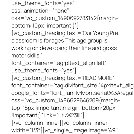
use_theme_fonts=”yes”
css_animation=”none”
css=”.vc_custom_1490692783142{margin-
bottom: 10px !important;}”]
[vc_custom_heading text=”Our Young Pre
classroom is for ages This age group is
working on developing their fine and gross
motor skills.”
font_container=”tag:p|text_align:left”
use_theme_fonts=”yes”]
[vc_custom_heading text=”READ MORE”
font_container=”tag:div|font_size:14px|text_ali
google_fonts=”font_family:Montserrat%3Areg
css=”.vc_custom_1486629646209{margin-
top: 15px !important;margin-bottom: 20px
!important;}” link=”url:%23|||”]
[/vc_column_inner][vc_column_inner
width=”1/3″][vc_single_image image=”49″