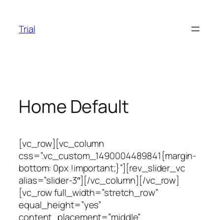
Skip
to
Trial
content
Home Default
[vc_row][vc_column
css=”.vc_custom_1490004489841{margin-
bottom: 0px !important;}”][rev_slider_vc
alias=”slider-3″][/vc_column][/vc_row]
[vc_row full_width=”stretch_row”
equal_height=”yes”
content_placement=”middle”