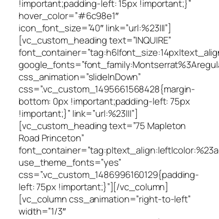
!important;padding-left: 15px !important;}”
hover_color=”#6c98e1″
icon_font_size=”40″ link=”url:%23|||”]
[vc_custom_heading text=”INQUIRE”
font_container=”tag:h6|font_size:14px|text_alig
google_fonts=”font_family:Montserrat%3Areg
css_animation=”slideInDown”
css=”.vc_custom_1495661568428{margin-
bottom: 0px !important;padding-left: 75px
!important;}” link=”url:%23|||”]
[vc_custom_heading text=”75 Mapleton
Road Princeton”
font_container=”tag:p|text_align:left|color:%23
use_theme_fonts=”yes”
css=”.vc_custom_1486996160129{padding-
left: 75px !important;}”][/vc_column]
[vc_column css_animation=”right-to-left”
width=”1/3″