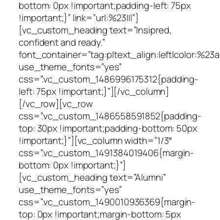
bottom: 0px !important;padding-left: 75px
!important;}” link=”url:%23|||”]
[vc_custom_heading text=”Insipred,
confident and ready.”
font_container=”tag:p|text_align:left|color:%23
use_theme_fonts=”yes”
css=”.vc_custom_1486996175312{padding-
left: 75px !important;}”][/vc_column]
[/vc_row][vc_row
css=”.vc_custom_1486558591852{padding-
top: 30px !important;padding-bottom: 50px
!important;}”][vc_column width=”1/3″
css=”.vc_custom_1491384019406{margin-
bottom: 0px !important;}”]
[vc_custom_heading text=”Alumni”
use_theme_fonts=”yes”
css=”.vc_custom_1490010936369{margin-
top: 0px !important;margin-bottom: 5px