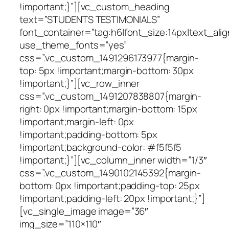
!important;}”][vc_custom_heading
text=”STUDENTS TESTIMONIALS”
font_container=”tag:h6|font_size:14px|text_alig
use_theme_fonts=”yes”
css=”.vc_custom_1491296173977{margin-
top: 5px !important;margin-bottom: 30px
!important;}”][vc_row_inner
css=”.vc_custom_1491207838807{margin-
right: 0px !important;margin-bottom: 15px
!important;margin-left: 0px
!important;padding-bottom: 5px
!important;background-color: #f5f5f5
!important;}”][vc_column_inner width=”1/3″
css=”.vc_custom_1490102145392{margin-
bottom: 0px !important;padding-top: 25px
!important;padding-left: 20px !important;}”]
[vc_single_image image=”36″
img_size=”110×110″