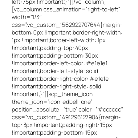
left: 75px !important;}”][/vc_column]
[vc_column css_animation=”right-to-left”
width=”1/3″
css=”.vc_custom_1562922707644{margin-
bottom: 0px !important;border-right-width:
1px !important;border-left-width: 1px
!important;padding-top: 40px
!important;padding-bottom: 30px
!important;border-left-color: #e1e1e1
!important;border-left-style: solid
!important;border-right-color: #e1e1e1
!important;border-right-style: solid
!important;}”][scp_theme_icon
theme_icon=”icon-edbell-one”
position_absolute=”true” color=”#cccccc”
css=”.vc_custom_1491296127904{margin-
top: 3px !important;padding-right: 15px
!important;padding-bottom: 15px