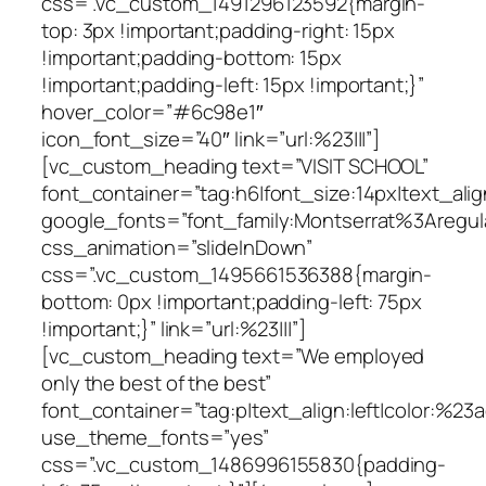
css=”.vc_custom_1491296123592{margin-
top: 3px !important;padding-right: 15px
!important;padding-bottom: 15px
!important;padding-left: 15px !important;}”
hover_color=”#6c98e1″
icon_font_size=”40″ link=”url:%23|||”]
[vc_custom_heading text=”VISIT SCHOOL”
font_container=”tag:h6|font_size:14px|text_alig
google_fonts=”font_family:Montserrat%3Areg
css_animation=”slideInDown”
css=”.vc_custom_1495661536388{margin-
bottom: 0px !important;padding-left: 75px
!important;}” link=”url:%23|||”]
[vc_custom_heading text=”We employed
only the best of the best”
font_container=”tag:p|text_align:left|color:%23
use_theme_fonts=”yes”
css=”.vc_custom_1486996155830{padding-