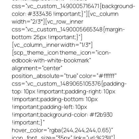
css=”.vc_custom_1490005716471{background-
color: #333436 !important;}”][vc_column
width=”2/3″][vc_row_inner
css=”.vc_custom_1490005665348{margin-
bottom: 25px !important;}”]
[vc_column_inner width=”1/3″]
[scp_theme_icon theme_icon=”icon-
edbook-with-white-bookmark”
alignment=”center”
position_absolute=”true” color=”#ffffff”
css=”.vc_custom_1489065105376{padding-
top: 10px !important;padding-right: 10px
!important;padding-bottom: 10px
!important;padding-left: 10px
!important;background-color: #f2b930
!important;}”
hover_color=”rgba(244,244,244,0.65)”
icon_font_size=”35px” link=”url:%23|||”]