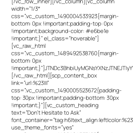
[/vc_row_inner][/vc_column][vc_column
width=”1/3″
css=”.vc_custom_1490004533923{margin-
bottom: 0px !important;padding-top: 0px
!important;background-color: #e6be1e
!important;}” el_class=”hoverable”]
[vc_raw_html
css=”.vc_custom_1489492538760{margin-
bottom: 0px
!important;}”]JTNDc3BhbiUyMGNsYXNzJTNEJ
[/vc_raw_html][scp_content_box
link=”url:%23|||”
css=”.vc_custom_1490005523672{padding-
top: 30px !important;padding-bottom: 30px
!important;}”][vc_custom_heading
text=”Don’t Hesitate to Ask”
font_container=”tag:h6|text_align:left|color:%23f
use_theme_fonts=”yes”