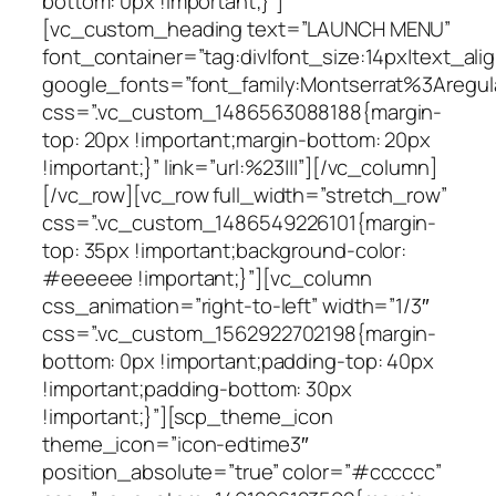
bottom: 0px !important;}”]
[vc_custom_heading text=”LAUNCH MENU”
font_container=”tag:div|font_size:14px|text_alig
google_fonts=”font_family:Montserrat%3Areg
css=”.vc_custom_1486563088188{margin-
top: 20px !important;margin-bottom: 20px
!important;}” link=”url:%23|||”][/vc_column]
[/vc_row][vc_row full_width=”stretch_row”
css=”.vc_custom_1486549226101{margin-
top: 35px !important;background-color:
#eeeeee !important;}”][vc_column
css_animation=”right-to-left” width=”1/3″
css=”.vc_custom_1562922702198{margin-
bottom: 0px !important;padding-top: 40px
!important;padding-bottom: 30px
!important;}”][scp_theme_icon
theme_icon=”icon-edtime3″
position_absolute=”true” color=”#cccccc”