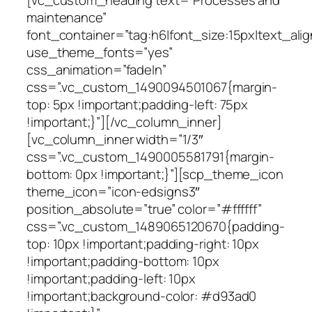
maintenance”
font_container=”tag:h6|font_size:15px|text_alig
use_theme_fonts=”yes”
css_animation=”fadeIn”
css=”.vc_custom_1490094501067{margin-
top: 5px !important;padding-left: 75px
!important;}”][/vc_column_inner]
[vc_column_inner width=”1/3″
css=”.vc_custom_1490005581791{margin-
bottom: 0px !important;}”][scp_theme_icon
theme_icon=”icon-edsigns3″
position_absolute=”true” color=”#ffffff”
css=”.vc_custom_1489065120670{padding-
top: 10px !important;padding-right: 10px
!important;padding-bottom: 10px
!important;padding-left: 10px
!important;background-color: #d93ad0