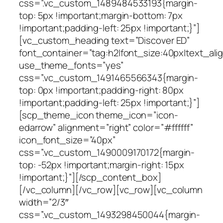
css=”.vc_custom_1489484533193{margin-
top: 5px !important;margin-bottom: 7px
!important;padding-left: 25px !important;}”]
[vc_custom_heading text=”Discover ED”
font_container=”tag:h2|font_size:40px|text_align:
use_theme_fonts=”yes”
css=”.vc_custom_1491465566343{margin-
top: 0px !important;padding-right: 80px
!important;padding-left: 25px !important;}”]
[scp_theme_icon theme_icon=”icon-
edarrow” alignment=”right” color=”#ffffff”
icon_font_size=”40px”
css=”.vc_custom_1490009170172{margin-
top: -52px !important;margin-right: 15px
!important;}”][/scp_content_box]
[/vc_column][/vc_row][vc_row][vc_column
width=”2/3″
css=”.vc_custom_1493298450044{margin-