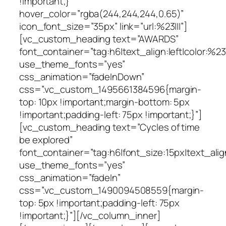
!important;}”
hover_color=”rgba(244,244,244,0.65)”
icon_font_size=”35px” link=”url:%23|||”]
[vc_custom_heading text=”AWARDS”
font_container=”tag:h6|text_align:left|color:%23f
use_theme_fonts=”yes”
css_animation=”fadeInDown”
css=”.vc_custom_1495661384596{margin-
top: 10px !important;margin-bottom: 5px
!important;padding-left: 75px !important;}”]
[vc_custom_heading text=”Cycles of time
be explored”
font_container=”tag:h6|font_size:15px|text_alig
use_theme_fonts=”yes”
css_animation=”fadeIn”
css=”.vc_custom_1490094508559{margin-
top: 5px !important;padding-left: 75px
!important;}”][/vc_column_inner]