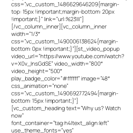
css=”.vc_custom_1486629646209{margin-
top: 15px !important;margin-bottom: 20px
!important;}” link=”url:%23|||”]
[/vc_column_inner][vc_column_inner
width=”1/3″
css=”.vc_custom_1490006138624{margin-
bottom: 0px !important;}”][st_video_popup
video_url=”https://www.youtube.com/watch?
v=X0v_InsGdSE” video_width=”800″
video_height=”500″
play_badge_color=”#ffffff” image=”48″
css_animation=”none”
css=”.vc_custom_1490692772494{margin-
bottom: 15px !important;}”]
[vc_custom_heading text=”Why us? Watch
now”
font_container=”tag:h4|text_align:left”
use_theme_fonts=”yes”