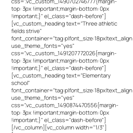
css=".vc_custom_1490702746777{margin-
top: 3px !important;margin-bottom: 0px
!important;}" el_class="dash-before"]
[vc_custom_heading text="Three athletic
fields strive"
font_container="tag:p|font_size:18px|text_align
use_theme_fonts="yes"
css=".vc_custom_1491207772026{margin-
top: 3px !important;margin-bottom: 0px
!important;}" el_class="dash-before"]
[vc_custom_heading text="Elementary
school"
font_container="tag:p|font_size:18px|text_align
use_theme_fonts="yes"
css=".vc_custom_1490874470556{margin-
top: 3px !important;margin-bottom: 0px
!important;}" el_class="dash-before"]
[/vc_column][vc_column width="1/3"]