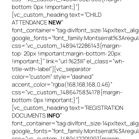
bottom: 0px !important;}”]
[vc_custom_heading text=”CHILD
ATTENDANCE
NEW
”
font_container=”tag:div|font_size:14px|text_alig
google_fonts=”font_family:Montserrat%3Areg
css=”.vc_custom_1489412286143{margin-
top: 20px !important;margin-bottom: 20px
!important;}” link=”url:%23|||” el_class=”wh-
title-with-label”][vc_separator
color=”custom” style=”dashed”
accent_color=”rgba(168,168,168,0.46)”
css=”.vc_custom_1486475834178{margin-
bottom: 0px !important;}”]
[vc_custom_heading text=”REGISTRATION
DOCUMENTS
INFO
”
font_container=”tag:div|font_size:14px|text_alig
google_fonts=”font_family:Montserrat%3Areg
css=”.vc_custom_1489412291997{margin-