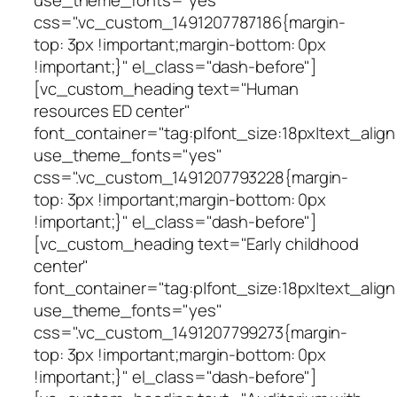
css=".vc_custom_1491207787186{margin-
top: 3px !important;margin-bottom: 0px
!important;}" el_class="dash-before"]
[vc_custom_heading text="Human
resources ED center"
font_container="tag:p|font_size:18px|text_align
use_theme_fonts="yes"
css=".vc_custom_1491207793228{margin-
top: 3px !important;margin-bottom: 0px
!important;}" el_class="dash-before"]
[vc_custom_heading text="Early childhood
center"
font_container="tag:p|font_size:18px|text_align
use_theme_fonts="yes"
css=".vc_custom_1491207799273{margin-
top: 3px !important;margin-bottom: 0px
!important;}" el_class="dash-before"]