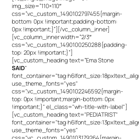
img_size=”110×110″
css=”.vc_custom_1490102797455{margin-
bottom: 0px !important;padding-bottom:
0px !important;}”][/vc_column_inner]
[vc_column_inner width=”2/3″
css=”.vc_custom_1490100250288{padding-
top: 20px !important;}”]
[vc_custom_heading text=”Ema Stone
SAID
"
font_container="tag:h6|font_size:18px|text_ali
use_theme_fonts="yes"
css=".vc_custom_1490102246592{margin-
top: 0px !important;margin-bottom: 0px
!important;}" el_class="wh-title-with-label"]
[vc_custom_heading text="PEDIATRIST"
font_container="tag:h6|font_size:13px|text_alig
use_theme_fonts="yes"
css=".vc_custom_1490103179264{margin-