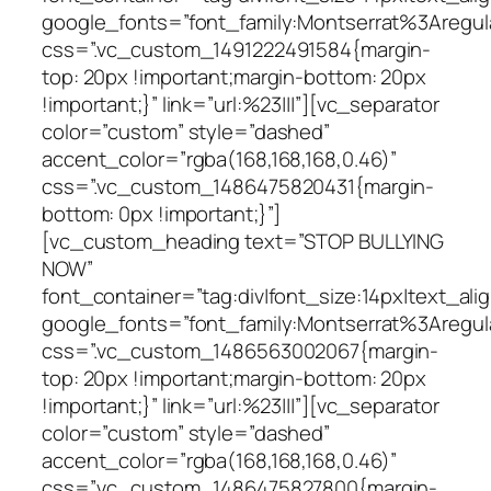
google_fonts=”font_family:Montserrat%3Areg
css=”.vc_custom_1491222491584{margin-
top: 20px !important;margin-bottom: 20px
!important;}” link=”url:%23|||”][vc_separator
color=”custom” style=”dashed”
accent_color=”rgba(168,168,168,0.46)”
css=”.vc_custom_1486475820431{margin-
bottom: 0px !important;}”]
[vc_custom_heading text=”STOP BULLYING
NOW”
font_container=”tag:div|font_size:14px|text_alig
google_fonts=”font_family:Montserrat%3Areg
css=”.vc_custom_1486563002067{margin-
top: 20px !important;margin-bottom: 20px
!important;}” link=”url:%23|||”][vc_separator
color=”custom” style=”dashed”
accent_color=”rgba(168,168,168,0.46)”
css=”.vc_custom_1486475827800{margin-