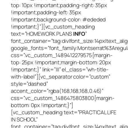
top: 10px !important;padding-right: 35px
!important;padding-left: 35px
!important;background-color: #ededed
!important;}”][vc_custom_heading
text=”HOMEWORK PLANS
INFO
”
font_container=”tag:div|font_size:14px|text_alig
google_fonts=”font_family:Montserrat%3Areg
css=”.vc_custom_1489412279575{margin-
top: 25px !important;margin-bottom: 20px
!important;}” link=”|||” el_class=”wh-title-
with-label”][vc_separator color=”custom”
style=”dashed”
accent_color=”rgba(168,168,168,0.46)”
css=”.vc_custom_1486475803800{margin-
bottom: 0px !important;}”]
[vc_custom_heading text=”PRACTICAL LIFE
IN SCHOOL”
font_container=”tag:div|font_size:14px|text_alig