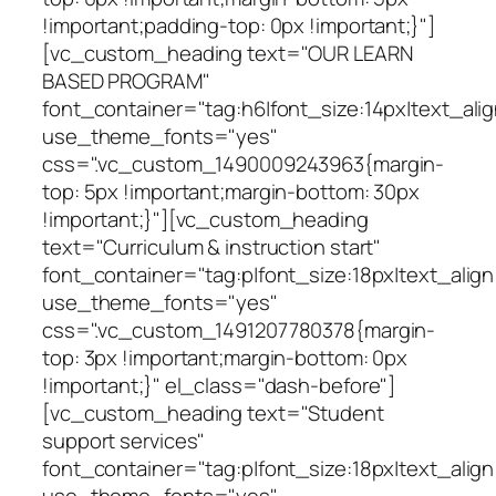
!important;padding-top: 0px !important;}"]
[vc_custom_heading text="OUR LEARN
BASED PROGRAM"
font_container="tag:h6|font_size:14px|text_alig
use_theme_fonts="yes"
css=".vc_custom_1490009243963{margin-
top: 5px !important;margin-bottom: 30px
!important;}"][vc_custom_heading
text="Curriculum & instruction start"
font_container="tag:p|font_size:18px|text_align
use_theme_fonts="yes"
css=".vc_custom_1491207780378{margin-
top: 3px !important;margin-bottom: 0px
!important;}" el_class="dash-before"]
[vc_custom_heading text="Student
support services"
font_container="tag:p|font_size:18px|text_align
use_theme_fonts="yes"