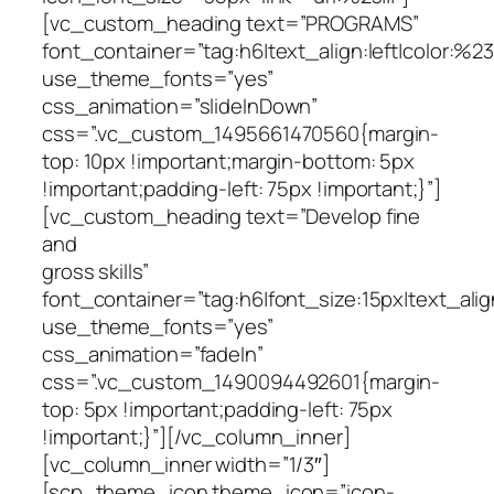
[vc_custom_heading text=”PROGRAMS”
font_container=”tag:h6|text_align:left|color:%23f
use_theme_fonts=”yes”
css_animation=”slideInDown”
css=”.vc_custom_1495661470560{margin-
top: 10px !important;margin-bottom: 5px
!important;padding-left: 75px !important;}”]
[vc_custom_heading text=”Develop fine
and
gross skills”
font_container=”tag:h6|font_size:15px|text_alig
use_theme_fonts=”yes”
css_animation=”fadeIn”
css=”.vc_custom_1490094492601{margin-
top: 5px !important;padding-left: 75px
!important;}”][/vc_column_inner]
[vc_column_inner width=”1/3″]
[scp_theme_icon theme_icon=”icon-