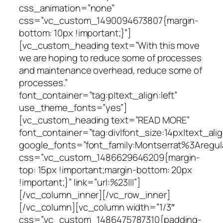
css_animation=”none”
css=”.vc_custom_1490094673807{margin-
bottom: 10px !important;}”]
[vc_custom_heading text=”With this move
we are hoping to reduce some of processes
and maintenance overhead, reduce some of
processes.”
font_container=”tag:p|text_align:left”
use_theme_fonts=”yes”]
[vc_custom_heading text=”READ MORE”
font_container=”tag:div|font_size:14px|text_ali
google_fonts=”font_family:Montserrat%3Areg
css=”.vc_custom_1486629646209{margin-
top: 15px !important;margin-bottom: 20px
!important;}” link=”url:%23|||”]
[/vc_column_inner][/vc_row_inner]
[/vc_column][vc_column width=”1/3″
css=”.vc_custom_1486475787310{padding-