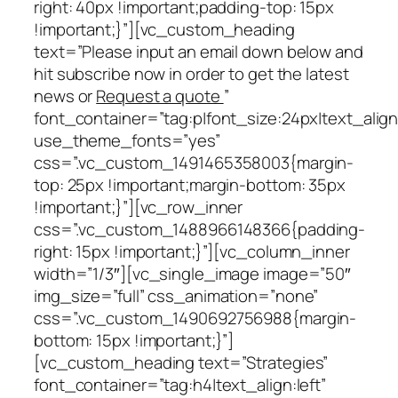
right: 40px !important;padding-top: 15px
!important;}”][vc_custom_heading
text=”Please input an email down below and
hit subscribe now in order to get the latest
news or
Request a quote
”
font_container=”tag:p|font_size:24px|text_align
use_theme_fonts=”yes”
css=”.vc_custom_1491465358003{margin-
top: 25px !important;margin-bottom: 35px
!important;}”][vc_row_inner
css=”.vc_custom_1488966148366{padding-
right: 15px !important;}”][vc_column_inner
width=”1/3″][vc_single_image image=”50″
img_size=”full” css_animation=”none”
css=”.vc_custom_1490692756988{margin-
bottom: 15px !important;}”]
[vc_custom_heading text=”Strategies”
font_container=”tag:h4|text_align:left”