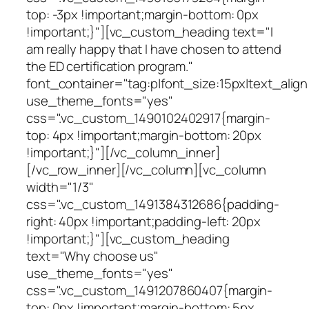
top: -3px !important;margin-bottom: 0px
!important;}"][vc_custom_heading text="I
am really happy that I have chosen to attend
the ED certification program."
font_container="tag:p|font_size:15px|text_align
use_theme_fonts="yes"
css=".vc_custom_1490102402917{margin-
top: 4px !important;margin-bottom: 20px
!important;}"][/vc_column_inner]
[/vc_row_inner][/vc_column][vc_column
width="1/3"
css=".vc_custom_1491384312686{padding-
right: 40px !important;padding-left: 20px
!important;}"][vc_custom_heading
text="Why choose us"
use_theme_fonts="yes"
css=".vc_custom_1491207860407{margin-
top: 0px !important;margin-bottom: 5px