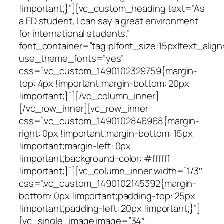
!important;}”][vc_custom_heading text=”As
a ED student, I can say a great environment
for international students.”
font_container=”tag:p|font_size:15px|text_align
use_theme_fonts=”yes”
css=”.vc_custom_1490102329759{margin-
top: 4px !important;margin-bottom: 20px
!important;}”][/vc_column_inner]
[/vc_row_inner][vc_row_inner
css=”.vc_custom_1490102846968{margin-
right: 0px !important;margin-bottom: 15px
!important;margin-left: 0px
!important;background-color: #ffffff
!important;}”][vc_column_inner width=”1/3″
css=”.vc_custom_1490102145392{margin-
bottom: 0px !important;padding-top: 25px
!important;padding-left: 20px !important;}”]
[vc_single_image image=”34″