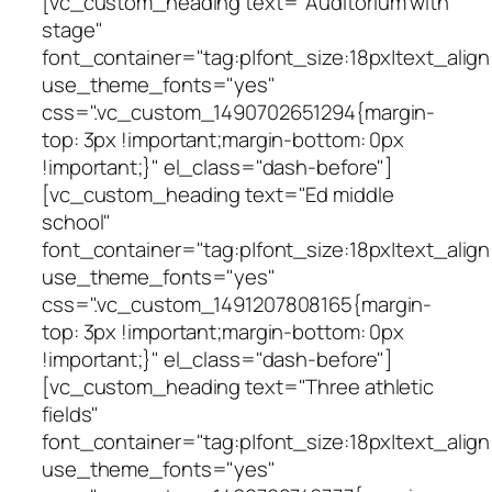
[vc_custom_heading text="Auditorium with
stage"
font_container="tag:p|font_size:18px|text_align
use_theme_fonts="yes"
css=".vc_custom_1490702651294{margin-
top: 3px !important;margin-bottom: 0px
!important;}" el_class="dash-before"]
[vc_custom_heading text="Ed middle
school"
font_container="tag:p|font_size:18px|text_align
use_theme_fonts="yes"
css=".vc_custom_1491207808165{margin-
top: 3px !important;margin-bottom: 0px
!important;}" el_class="dash-before"]
[vc_custom_heading text="Three athletic
fields"
font_container="tag:p|font_size:18px|text_align
use_theme_fonts="yes"