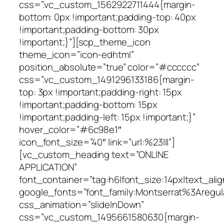
css=”.vc_custom_1562922711444{margin-
bottom: 0px !important;padding-top: 40px
!important;padding-bottom: 30px
!important;}”][scp_theme_icon
theme_icon=”icon-edhtml”
position_absolute=”true” color=”#cccccc”
css=”.vc_custom_1491296133186{margin-
top: 3px !important;padding-right: 15px
!important;padding-bottom: 15px
!important;padding-left: 15px !important;}”
hover_color=”#6c98e1″
icon_font_size=”40″ link=”url:%23|||”]
[vc_custom_heading text=”ONLINE
APPLICATION”
font_container=”tag:h6|font_size:14px|text_alig
google_fonts=”font_family:Montserrat%3Areg
css_animation=”slideInDown”
css=”.vc_custom_1495661580630{margin-