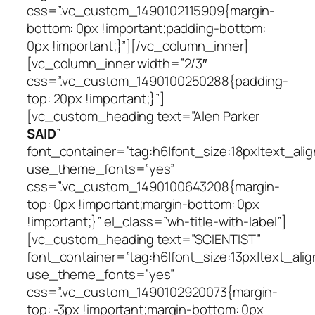
css=”.vc_custom_1490102115909{margin-
bottom: 0px !important;padding-bottom:
0px !important;}”][/vc_column_inner]
[vc_column_inner width=”2/3″
css=”.vc_custom_1490100250288{padding-
top: 20px !important;}”]
[vc_custom_heading text=”Alen Parker
SAID
”
font_container=”tag:h6|font_size:18px|text_alig
use_theme_fonts=”yes”
css=”.vc_custom_1490100643208{margin-
top: 0px !important;margin-bottom: 0px
!important;}” el_class=”wh-title-with-label”]
[vc_custom_heading text=”SCIENTIST”
font_container=”tag:h6|font_size:13px|text_alig
use_theme_fonts=”yes”
css=”.vc_custom_1490102920073{margin-
top: -3px !important;margin-bottom: 0px