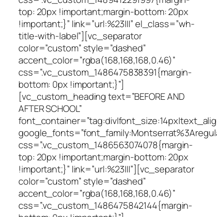
top: 20px !important;margin-bottom: 20px
!important;}” link=”url:%23|||” el_class=”wh-
title-with-label”][vc_separator
color=”custom” style=”dashed”
accent_color=”rgba(168,168,168,0.46)”
css=”.vc_custom_1486475838391{margin-
bottom: 0px !important;}”]
[vc_custom_heading text=”BEFORE AND
AFTER SCHOOL”
font_container=”tag:div|font_size:14px|text_alig
google_fonts=”font_family:Montserrat%3Areg
css=”.vc_custom_1486563074078{margin-
top: 20px !important;margin-bottom: 20px
!important;}” link=”url:%23|||”][vc_separator
color=”custom” style=”dashed”
accent_color=”rgba(168,168,168,0.46)”
css=”.vc_custom_1486475842144{margin-