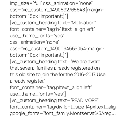
img_size=”full” css_animation=”none”
css=”.vc_custom_1490692765648{margin-
bottom: 15px !important;}”]
[vc_custom_heading text=”Motivation”
font_container=”tag:h4|text_align:left”
use_theme_fonts=”yes”
css_animation=”none”
css=”.vc_custom_1490094665054{margin-
bottom: 10px !important;}”]
[vc_custom_heading text=”We are aware
that several families already registered on
this old site to join the for the 2016-2017. Use
already register.”
font_container=”tag:p|text_align:left”
use_theme_fonts=”yes”]
[vc_custom_heading text=”READ MORE”
font_container=”tag:div|font_size:14px|text_ali
google_fonts=”font_family:Montserrat%3Areg