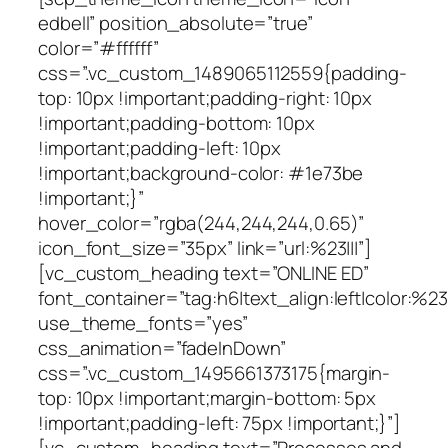
edbell” position_absolute=”true”
color=”#ffffff”
css=”.vc_custom_1489065112559{padding-
top: 10px !important;padding-right: 10px
!important;padding-bottom: 10px
!important;padding-left: 10px
!important;background-color: #1e73be
!important;}”
hover_color=”rgba(244,244,244,0.65)”
icon_font_size=”35px” link=”url:%23|||”]
[vc_custom_heading text=”ONLINE ED”
font_container=”tag:h6|text_align:left|color:%23f
use_theme_fonts=”yes”
css_animation=”fadeInDown”
css=”.vc_custom_1495661373175{margin-
top: 10px !important;margin-bottom: 5px
!important;padding-left: 75px !important;}”]
[vc_custom_heading text=”Processes and