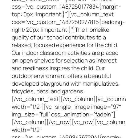
css=”.vc_custom_1487250177834{margin-
top: 0px !important;}”][vc_column_text
css=”.vc_custom_1487250277815{padding-
right: 20px !important;}”]The homelike
quality of our school contributes to a
relaxed, focused experience for the child.
Our indoor classroom activities are placed
on open shelves for selection as interest
and readiness inspires the child. Our
outdoor environment offers a beautiful
developed playground with manipulatives,
tricycles, pets, and gardens.
[/vc_column_text][/vc_column][vc_column
width=”1/2″][vc_single_image image=”97″
img_size=”full” css_animation=”fadeIn”]
[/vc_column][/vc_row][vc_row][vc_column
width=”1/2″
css=”.vc_custom_1459847672941{margin-