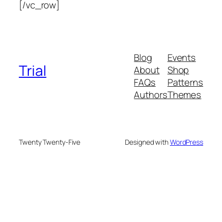
[/vc_row]
Blog
Events
Trial
About
Shop
FAQs
Patterns
Authors
Themes
Twenty Twenty-Five
Designed with
WordPress