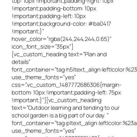
top: 10px !important;padding-right: 10px
!important;padding-bottom: 10px
!important;padding-left: 10px
!important;background-color: #ba0417
!important;}”
hover_color=”rgba(244,244,244,0.65)”
icon_font_size=”35px”]
[vc_custom_heading text=”Plan and
details”
font_container=”tag:h5|text_align:left|color:%
use_theme_fonts=”yes”
css=”.vc_custom_1487772686306{margin-
bottom: 10px !important;padding-left: 75px
!important;}”][vc_custom_heading
text=”Outdoor learning and tending to our
school garden is a big part of our day. ”
font_container=”tag:p|text_align:left|color:%23a
use_theme_fonts=”yes”