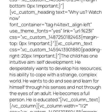
bottom: 0px !important;}”]
[vc_custom_heading text=”Why us? Watch
now”
font_container=”tag:h4|text_align:left”
use_theme_fonts=”yes” link=”url:%23||”
css=”.vc_custom_1487250182463{margin-
top: 0px !important;}”][vc_column_text
css=”.vc_custom_1459413901880{padding-
right: 20px !important;}”]The child has one
intuitive aim: self development. He
desperately wants to develop his resources,
his ability to cope with a strange, complex
world. He wants to do and see and learn for
himself through his senses and not through
the eyes of an adult. He becomes a full
person. He is educated.”[/vc_column_text]
[/vc_column][vc_column width=”1/2″
css=”.vc_custom_1490170360438{margin-