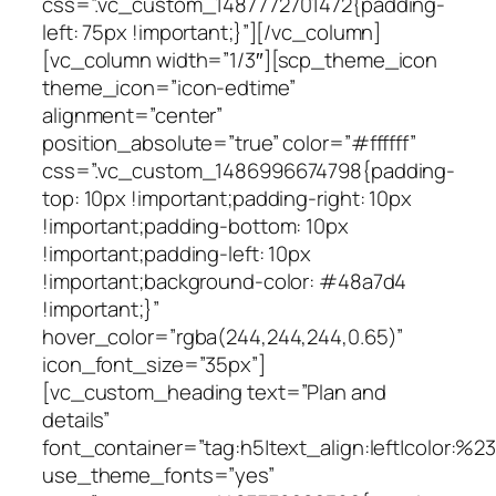
css=”.vc_custom_1487772701472{padding-
left: 75px !important;}”][/vc_column]
[vc_column width=”1/3″][scp_theme_icon
theme_icon=”icon-edtime”
alignment=”center”
position_absolute=”true” color=”#ffffff”
css=”.vc_custom_1486996674798{padding-
top: 10px !important;padding-right: 10px
!important;padding-bottom: 10px
!important;padding-left: 10px
!important;background-color: #48a7d4
!important;}”
hover_color=”rgba(244,244,244,0.65)”
icon_font_size=”35px”]
[vc_custom_heading text=”Plan and
details”
font_container=”tag:h5|text_align:left|color:%
use_theme_fonts=”yes”