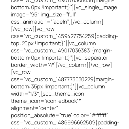
bottom: 0px !important;}”][vc_single_image
image=”95″ img_size=”full”
css_animation=”fadeIn”][/vc_column]
[/vc_row][vc_row
css=”.vc_custom_1459427754259{padding-
top: 20px !important;}”][vc_column
css=”.vc_custom_1490170363831{margin-
bottom: 0px !important;}”][vc_separator
border_width=”4″][/vc_column][/vc_row]
[vc_row
css=”.vc_custom_1487773030229{margin-
bottom: 35px !important;}”][vc_column
width=”1/3″][scp_theme_icon
theme_icon=”icon-edbook1″
alignment=”center”
position_absolute=”true” color=”#ffffff”
css=”.vc_custom_1486996662509{padding-