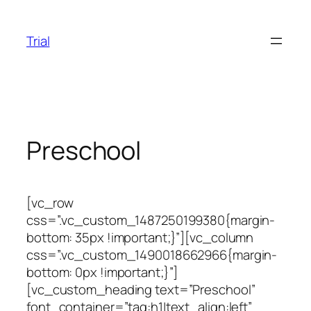
Skip
to
Trial
content
Preschool
[vc_row
css=”.vc_custom_1487250199380{margin-
bottom: 35px !important;}”][vc_column
css=”.vc_custom_1490018662966{margin-
bottom: 0px !important;}”]
[vc_custom_heading text=”Preschool”
font_container=”tag:h1|text_align:left”