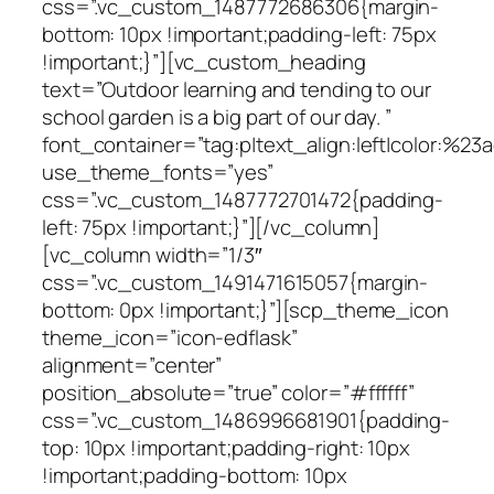
css=”.vc_custom_1487772686306{margin-
bottom: 10px !important;padding-left: 75px
!important;}”][vc_custom_heading
text=”Outdoor learning and tending to our
school garden is a big part of our day. ”
font_container=”tag:p|text_align:left|color:%23a
use_theme_fonts=”yes”
css=”.vc_custom_1487772701472{padding-
left: 75px !important;}”][/vc_column]
[vc_column width=”1/3″
css=”.vc_custom_1491471615057{margin-
bottom: 0px !important;}”][scp_theme_icon
theme_icon=”icon-edflask”
alignment=”center”
position_absolute=”true” color=”#ffffff”
css=”.vc_custom_1486996681901{padding-
top: 10px !important;padding-right: 10px
!important;padding-bottom: 10px