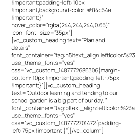
!important;padding-left: 10px
!important;background-color: #84c54e
!important;}”
hover_color=”rgba(244,244,244,0.65)”
icon_font_size=”35px”]
[vc_custom_heading text=”Plan and
details”
font_container=”tag:h5|text_align:left|color:%
use_theme_fonts=”yes”
css=”.vc_custom_1487772686306{margin-
bottom: 10px !important;padding-left: 75px
!important;}”][vc_custom_heading
text=”Outdoor learning and tending to our
school garden is a big part of our day. ”
font_container=”tag:p|text_align:left|color:%23a
use_theme_fonts=”yes”
css=”.vc_custom_1487772701472{padding-
left: 75px !important;}”][/vc_column]