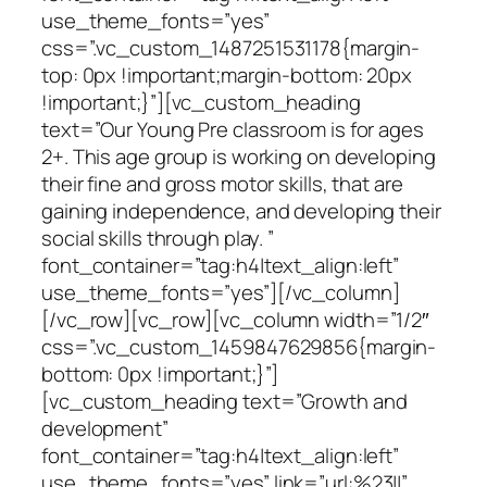
use_theme_fonts=”yes”
css=”.vc_custom_1487251531178{margin-
top: 0px !important;margin-bottom: 20px
!important;}”][vc_custom_heading
text=”Our Young Pre classroom is for ages
2+. This age group is working on developing
their fine and gross motor skills, that are
gaining independence, and developing their
social skills through play. ”
font_container=”tag:h4|text_align:left”
use_theme_fonts=”yes”][/vc_column]
[/vc_row][vc_row][vc_column width=”1/2″
css=”.vc_custom_1459847629856{margin-
bottom: 0px !important;}”]
[vc_custom_heading text=”Growth and
development”
font_container=”tag:h4|text_align:left”
use_theme_fonts=”yes” link=”url:%23||”