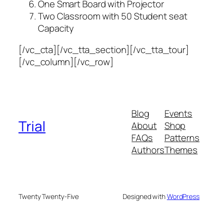
One Smart Board with Projector
Two Classroom with 50 Student seat
Capacity
[/vc_cta][/vc_tta_section][/vc_tta_tour]
[/vc_column][/vc_row]
Blog
Events
Trial
About
Shop
FAQs
Patterns
Authors
Themes
Twenty Twenty-Five
Designed with
WordPress