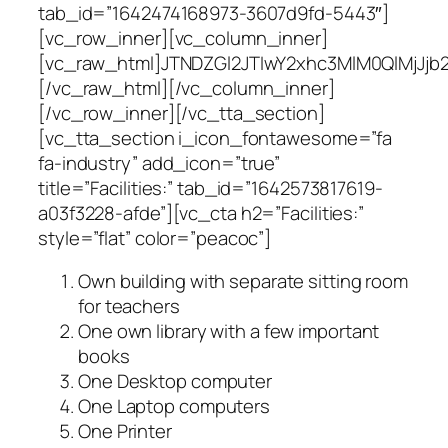
tab_id=”1642474168973-3607d9fd-5443″]
[vc_row_inner][vc_column_inner]
[vc_raw_html]JTNDZGl2JTIwY2xhc3MlM0QlMj
[/vc_raw_html][/vc_column_inner]
[/vc_row_inner][/vc_tta_section]
[vc_tta_section i_icon_fontawesome=”fa
fa-industry” add_icon=”true”
title=”Facilities:” tab_id=”1642573817619-
a03f3228-afde”][vc_cta h2=”Facilities:”
style=”flat” color=”peacoc”]
Own building with separate sitting room
for teachers
One own library with a few important
books
One Desktop computer
One Laptop computers
One Printer