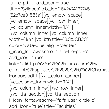
fa-file-pdf-o” add_icon=”true”
title=”Syllabus” tab_id=”1642474167745-
f52d7ce0-583a”][vc_empty_space]
[vc_empty_space][vc_row_inner]
[vc_column_inner width=”1/4″]
[/vc_column_inner][vc_column_inner
width=”1/4″][vc_btn title=”B.Sc. CBCS”
color=”vista-blue” align=”center”
i_icon_fontawesome=”fa fa-file-pdf-o”
add_icon=”true”
link=”url:https%3A%2F%2Fdibru.ac.in%2Fwp-
content%2Fuploads%2F2020%2F02%2FChemist
Honours.pdf|||”][/vc_column_inner]
[vc_column_inner width=”1/4″]
[/vc_column_inner][/vc_row_inner]
[/vc_tta_section][vc_tta_section
i_icon_fontawesome=”fa fa-user-circle-o”
add_icon=”true” title=”Faculties”