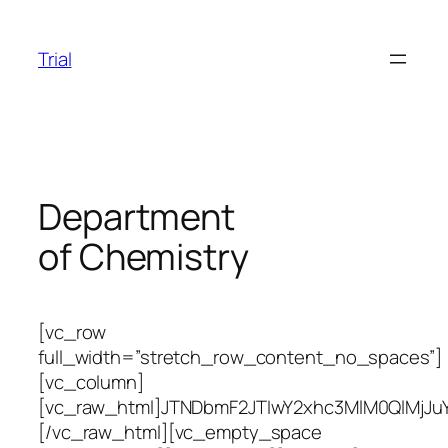
Skip
to
Trial
content
Department
of Chemistry
[vc_row
full_width=”stretch_row_content_no_spaces”]
[vc_column]
[vc_raw_html]JTNDbmF2JTIwY2xhc3MlM0QlMj
[/vc_raw_html][vc_empty_space