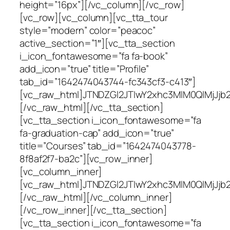
height=”16px”][/vc_column][/vc_row]
[vc_row][vc_column][vc_tta_tour
style=”modern” color=”peacoc”
active_section=”1″][vc_tta_section
i_icon_fontawesome=”fa fa-book”
add_icon=”true” title=”Profile”
tab_id=”1642474043744-fc343cf3-c413″]
[vc_raw_html]JTNDZGl2JTIwY2xhc3MlM0QlMjJ
[/vc_raw_html][/vc_tta_section]
[vc_tta_section i_icon_fontawesome=”fa
fa-graduation-cap” add_icon=”true”
title=”Courses” tab_id=”1642474043778-
8f8af2f7-ba2c”][vc_row_inner]
[vc_column_inner]
[vc_raw_html]JTNDZGl2JTIwY2xhc3MlM0QlMj
[/vc_raw_html][/vc_column_inner]
[/vc_row_inner][/vc_tta_section]
[vc_tta_section i_icon_fontawesome=”fa