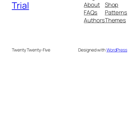
Trial
About
Shop
FAQs
Patterns
Authors
Themes
Twenty Twenty-Five
Designed with
WordPress