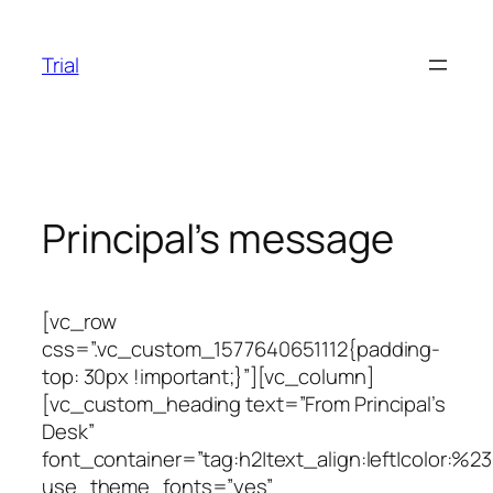
Skip
to
Trial
content
Principal’s message
[vc_row
css=”.vc_custom_1577640651112{padding-
top: 30px !important;}”][vc_column]
[vc_custom_heading text=”From Principal’s
Desk”
font_container=”tag:h2|text_align:left|color:%2
use_theme_fonts=”yes”