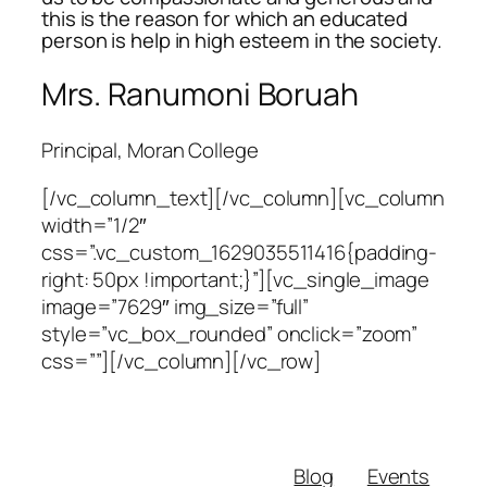
this is the reason for which an educated
person is help in high esteem in the society.
Mrs. Ranumoni Boruah
Principal, Moran College
[/vc_column_text][/vc_column][vc_column
width=”1/2″
css=”.vc_custom_1629035511416{padding-
right: 50px !important;}”][vc_single_image
image=”7629″ img_size=”full”
style=”vc_box_rounded” onclick=”zoom”
css=””][/vc_column][/vc_row]
Blog
Events