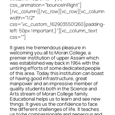
css_animation=”bounceInRight”]
[/vc_column][/vc_row][vc_row][vc_column
width=”1/2″
css=”.vc_custom_1629035501260{padding-
left: 50px !important;}”][vc_column_text
css=””]
It gives me tremendous pleasure in
welcoming you all to Moran College, a
premier institution of upper Assam which
was established way back in 1964 with the
untiring efforts of some dedicated people
of this area. Today this institution can boast
of having good infrastructure, great
manpower and an impressive member of
quality students both in the Science and
Arts stream of Moran College family.
Educational helps us to learn and see new
things. It gives us the confidence to face
the different challenges of life. It teaches
us to be compassionate and generous and