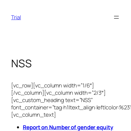
Skip
to
Trial
content
NSS
[vc_row][vc_column width=”1/6″]
[/vc_column][vc_column width=”2/3″]
[vc_custom_heading text=”NSS”
font_container=”tag:h1|text_align:left|color:%23
[vc_column_text]
Report on Number of gender equity