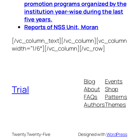
promotion programs organized by the
institution year-wise during the last
five years.
Reports of NSS Unit, Moran
[/vc_column_text][/vc_column][vc_column
width=”1/6″][/vc_column][/vc_row]
Blog
Events
Trial
About
Shop
FAQs
Patterns
Authors
Themes
Twenty Twenty-Five
Designed with
WordPress