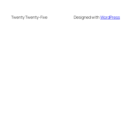
Twenty Twenty-Five
Designed with
WordPress