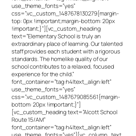
use_theme_fonts=”yes”
css=”.vc_custom_1487678130279{margin-
top: 0px !important;margin-bottom: 20px
!important;}”][vc_custom_heading
text=”Elementary School is truly an
extraordinary place of learning. Our talented
staff provides each student with a rigorous
standards. The homelike quality of our
school contributes to a relaxed, focused
experience for the child.”
font_container=”tag:h4|text_align:left”
use_theme_fonts=”yes”
css=”.vc_custom_1487679085561{margin-
bottom: 20px !important;}”]
[vc_custom_heading text=”Alcott School
Route 15/AM”
font_container=”tag:h4|text_align:left”
use_theme_fonts=”yes”][vc_column_text