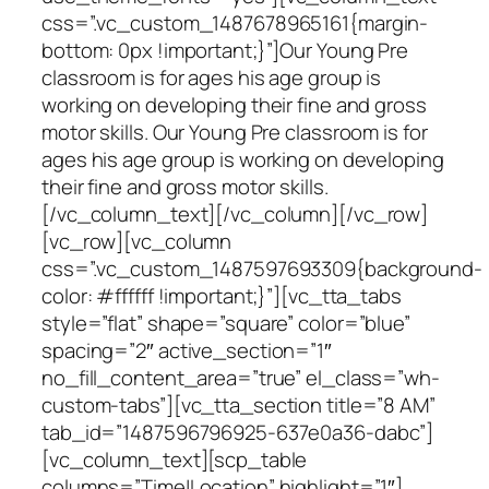
css=”.vc_custom_1487678965161{margin-
bottom: 0px !important;}”]Our Young Pre
classroom is for ages his age group is
working on developing their fine and gross
motor skills. Our Young Pre classroom is for
ages his age group is working on developing
their fine and gross motor skills.
[/vc_column_text][/vc_column][/vc_row]
[vc_row][vc_column
css=”.vc_custom_1487597693309{background-
color: #ffffff !important;}”][vc_tta_tabs
style=”flat” shape=”square” color=”blue”
spacing=”2″ active_section=”1″
no_fill_content_area=”true” el_class=”wh-
custom-tabs”][vc_tta_section title=”8 AM”
tab_id=”1487596796925-637e0a36-dabc”]
[vc_column_text][scp_table
columns=”Time|Location” highlight=”1″]