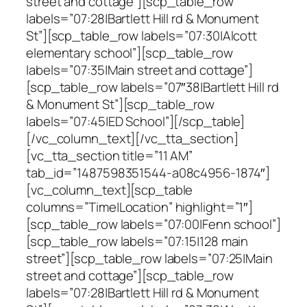
street and cottage”][scp_table_row
labels=”07:28|Bartlett Hill rd & Monument
St”][scp_table_row labels=”07:30|Alcott
elementary school”][scp_table_row
labels=”07:35|Main street and cottage”]
[scp_table_row labels=”07″38|Bartlett Hill rd
& Monument St”][scp_table_row
labels=”07:45|ED School”][/scp_table]
[/vc_column_text][/vc_tta_section]
[vc_tta_section title=”11 AM”
tab_id=”1487598351544-a08c4956-1874″]
[vc_column_text][scp_table
columns=”Time|Location” highlight=”1″]
[scp_table_row labels=”07:00|Fenn school”]
[scp_table_row labels=”07:15|128 main
street”][scp_table_row labels=”07:25|Main
street and cottage”][scp_table_row
labels=”07:28|Bartlett Hill rd & Monument