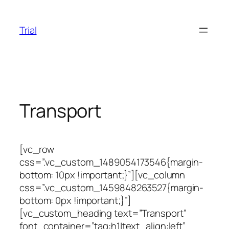
Skip
to
Trial
content
Transport
[vc_row
css=”.vc_custom_1489054173546{margin-
bottom: 10px !important;}”][vc_column
css=”.vc_custom_1459848263527{margin-
bottom: 0px !important;}”]
[vc_custom_heading text=”Transport”
font_container=”tag:h1|text_align:left”