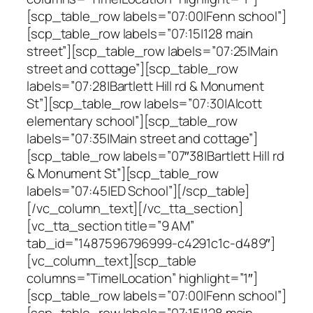
[scp_table_row labels=”07:00|Fenn school”]
[scp_table_row labels=”07:15|128 main
street”][scp_table_row labels=”07:25|Main
street and cottage”][scp_table_row
labels=”07:28|Bartlett Hill rd & Monument
St”][scp_table_row labels=”07:30|Alcott
elementary school”][scp_table_row
labels=”07:35|Main street and cottage”]
[scp_table_row labels=”07″38|Bartlett Hill rd
& Monument St”][scp_table_row
labels=”07:45|ED School”][/scp_table]
[/vc_column_text][/vc_tta_section]
[vc_tta_section title=”9 AM”
tab_id=”1487596796999-c4291c1c-d489″]
[vc_column_text][scp_table
columns=”Time|Location” highlight=”1″]
[scp_table_row labels=”07:00|Fenn school”]
[scp_table_row labels=”07:15|128 main