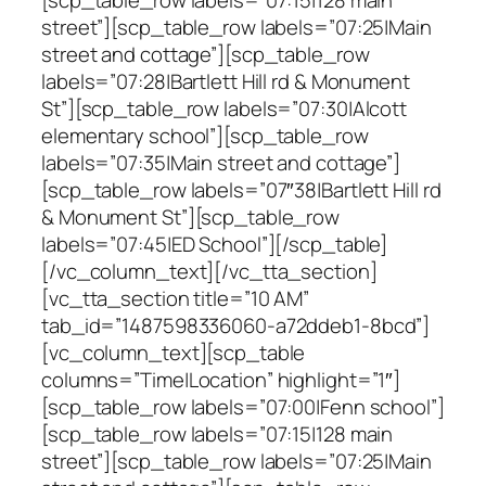
street”][scp_table_row labels=”07:25|Main
street and cottage”][scp_table_row
labels=”07:28|Bartlett Hill rd & Monument
St”][scp_table_row labels=”07:30|Alcott
elementary school”][scp_table_row
labels=”07:35|Main street and cottage”]
[scp_table_row labels=”07″38|Bartlett Hill rd
& Monument St”][scp_table_row
labels=”07:45|ED School”][/scp_table]
[/vc_column_text][/vc_tta_section]
[vc_tta_section title=”10 AM”
tab_id=”1487598336060-a72ddeb1-8bcd”]
[vc_column_text][scp_table
columns=”Time|Location” highlight=”1″]
[scp_table_row labels=”07:00|Fenn school”]
[scp_table_row labels=”07:15|128 main
street”][scp_table_row labels=”07:25|Main