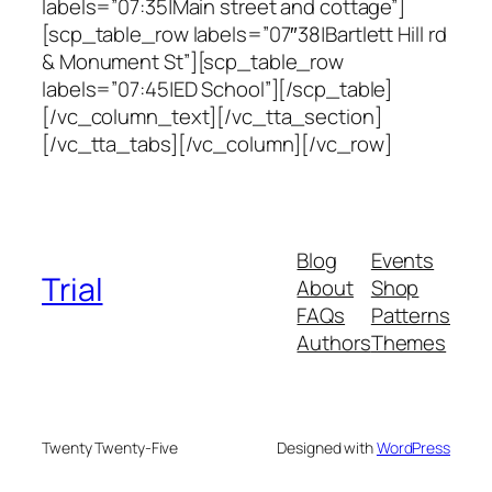
labels=”07:35|Main street and cottage”]
[scp_table_row labels=”07″38|Bartlett Hill rd
& Monument St”][scp_table_row
labels=”07:45|ED School”][/scp_table]
[/vc_column_text][/vc_tta_section]
[/vc_tta_tabs][/vc_column][/vc_row]
Blog
Events
Trial
About
Shop
FAQs
Patterns
Authors
Themes
Twenty Twenty-Five
Designed with
WordPress