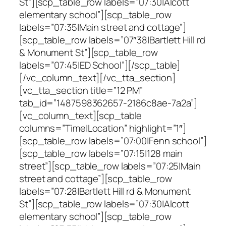
St”][scp_table_row labels=”07:30|Alcott
elementary school”][scp_table_row
labels=”07:35|Main street and cottage”]
[scp_table_row labels=”07″38|Bartlett Hill rd
& Monument St”][scp_table_row
labels=”07:45|ED School”][/scp_table]
[/vc_column_text][/vc_tta_section]
[vc_tta_section title=”12 PM”
tab_id=”1487598362657-2186c8ae-7a2a”]
[vc_column_text][scp_table
columns=”Time|Location” highlight=”1″]
[scp_table_row labels=”07:00|Fenn school”]
[scp_table_row labels=”07:15|128 main
street”][scp_table_row labels=”07:25|Main
street and cottage”][scp_table_row
labels=”07:28|Bartlett Hill rd & Monument
St”][scp_table_row labels=”07:30|Alcott
elementary school”][scp_table_row