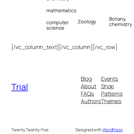
mathematics
Botany,
Zoology
computer
chemistry
science
[/vc_column_text][/vc_column][/vc_row]
Blog
Events
Trial
About
Shop
FAQs
Patterns
Authors
Themes
Twenty Twenty-Five
Designed with
WordPress