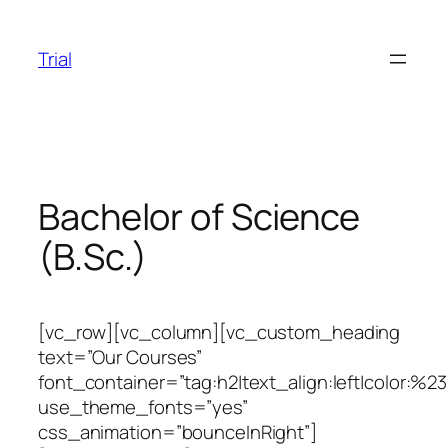
Skip
to
Trial
content
Bachelor of Science
(B.Sc.)
[vc_row][vc_column][vc_custom_heading
text=”Our Courses”
font_container=”tag:h2|text_align:left|color:%2
use_theme_fonts=”yes”
css_animation=”bounceInRight”]