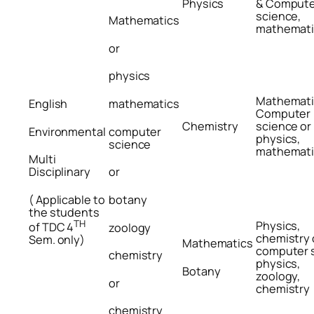
Physics
& Compute
science,
Mathematics
mathemati
or
physics
Mathemati
English
mathematics
Computer
Chemistry
science or
Environmental
computer
physics,
science
mathemati
Multi
Disciplinary
or
( Applicable to
botany
the students
TH
Physics,
of TDC 4
zoology
chemistry 
Sem. only)
Mathematics
computer 
chemistry
physics,
Botany
zoology,
or
chemistry
chemistry