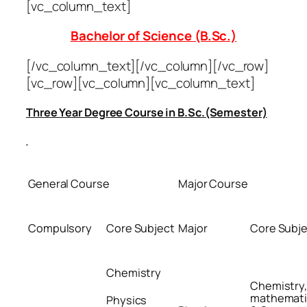
[vc_column_text]
Bachelor of Science (B.Sc.)
[/vc_column_text][/vc_column][/vc_row]
[vc_row][vc_column][vc_column_text]
Three Year Degree Course in B.Sc.(Semester)
General Course
Major Course
Compulsory
Core Subject
Major
Core Subj
Chemistry
Chemistry
mathemati
Physics