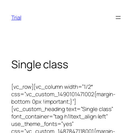
Skip
to
Trial
content
Single class
[vc_row][vc_column width=”1/2″
css=”.vc_custom_1490101471002{margin-
bottom: 0px !important;}”]
[vc_custom_heading text=”Single class”
font_container=”tag:h1|text_align:left”
use_theme_fonts=”yes”
css=”.vc_custom_1487847118001{margin-