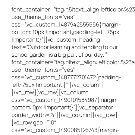
”
font_container=”tag:h5|text_align:left|color:%
use_theme_fonts=”yes”
css=”.vc_custom_1487942555556{margin-
bottom: 10px !important;padding-left: 75px
!important;}”][vc_custom_heading
text=”Outdoor learning and tending to our
school garden is a big part of our day. ”
font_container=”tag:p|text_align:left|color:%23a
use_theme_fonts=”yes”
css=”.vc_custom_1487772701472{padding-
left: 75px !important;}”][/vc_column]
[/vc_row][vc_row][vc_column
css=”.vc_custom_1490101584987{margin-
bottom: 0px !important;}”][vc_separator
border_width=”4″][/vc_column][/vc_row]
[vc_row gap=”10″
css=”.vc_custom_1490085126748{margin-