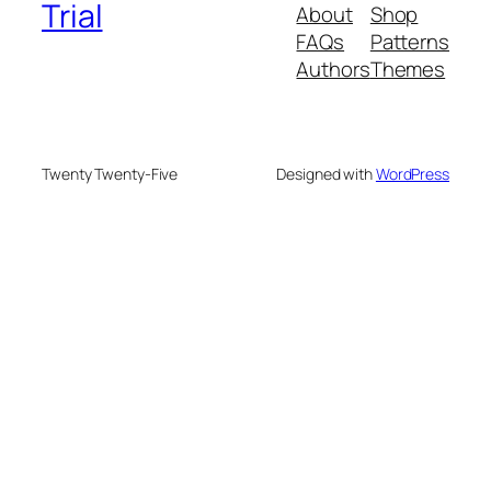
Trial
About
Shop
FAQs
Patterns
Authors
Themes
Twenty Twenty-Five
Designed with
WordPress