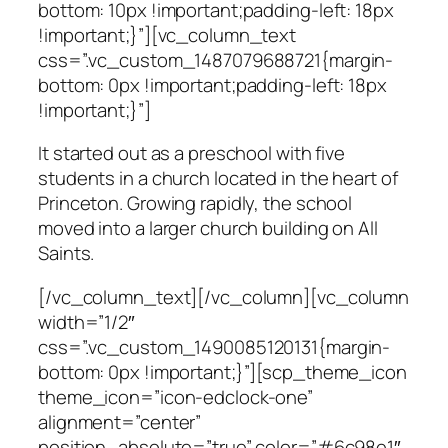
bottom: 10px !important;padding-left: 18px
!important;}”][vc_column_text
css=”.vc_custom_1487079688721{margin-
bottom: 0px !important;padding-left: 18px
!important;}”]
It started out as a preschool with five
students in a church located in the heart of
Princeton. Growing rapidly, the school
moved into a larger church building on All
Saints.
[/vc_column_text][/vc_column][vc_column
width=”1/2″
css=”.vc_custom_1490085120131{margin-
bottom: 0px !important;}”][scp_theme_icon
theme_icon=”icon-edclock-one”
alignment=”center”
position_absolute=”true” color=”#6c98e1″