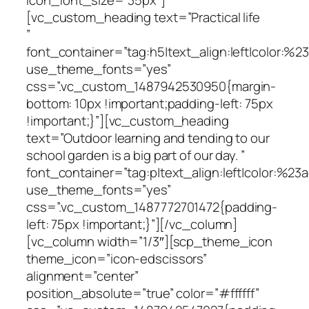
[vc_custom_heading text=”Practical life
”
font_container=”tag:h5|text_align:left|color:%
use_theme_fonts=”yes”
css=”.vc_custom_1487942530950{margin-
bottom: 10px !important;padding-left: 75px
!important;}”][vc_custom_heading
text=”Outdoor learning and tending to our
school garden is a big part of our day. ”
font_container=”tag:p|text_align:left|color:%23a
use_theme_fonts=”yes”
css=”.vc_custom_1487772701472{padding-
left: 75px !important;}”][/vc_column]
[vc_column width=”1/3″][scp_theme_icon
theme_icon=”icon-edscissors”
alignment=”center”
position_absolute=”true” color=”#ffffff”