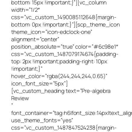
bottom: 15px !important;}”][vc_column
width=”1/2″
css=”.vc_custom_1490085112648{margin-
bottom: 0px !important;}”][scp_theme_icon
theme_icon=”icon-edclock-one”
alignment=”center”
position_absolute=”true” color=”#6c98e1″
css=”.vc_custom_1487079174674{padding-
top: 2px !important;padding-right: 10px
!important;}”
hover_color=”rgba(244,244,244,0.65)”
icon_font_size=”5px”]
[vc_custom_heading text=”Pre-algebra
Review
”
font_container=”tag:h6|font_size:14px|text_alig
use_theme_fonts=”yes”
css=”.vc_custom_1487847524238{margin-