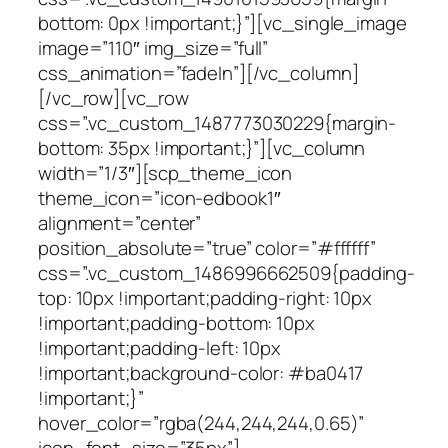
bottom: 0px !important;}”][vc_single_image
image=”110″ img_size=”full”
css_animation=”fadeIn”][/vc_column]
[/vc_row][vc_row
css=”.vc_custom_1487773030229{margin-
bottom: 35px !important;}”][vc_column
width=”1/3″][scp_theme_icon
theme_icon=”icon-edbook1″
alignment=”center”
position_absolute=”true” color=”#ffffff”
css=”.vc_custom_1486996662509{padding-
top: 10px !important;padding-right: 10px
!important;padding-bottom: 10px
!important;padding-left: 10px
!important;background-color: #ba0417
!important;}”
hover_color=”rgba(244,244,244,0.65)”
icon_font_size=”35px”]