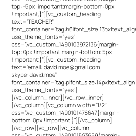
top: -5px !important;margin-bottom: 0px
!important;}”][vc_custom_heading
text=”TEACHER”
font_container=”tag:h6|font_size:13px|text_alig
use_theme_fonts=”yes”
css=”.vc_custom_1490103972136{margin-
top: 0px !important;margin-bottom: 5px
!important;}”][vc_custom_heading
text=”email: david.moe@gmail.com
skype: david.moe”
font_container=”tag:p|font_size:14px|text_align
use_theme_fonts=”yes”]
[/vc_column_inner][/vc_row_inner]
[/vc_column][vc_column width=”1/2″
css=”.vc_custom_1490101476647{margin-
bottom: 0px !important;}”][/vc_column]
[/vc_row][vc_row][vc_column
css=”.vc_custom_1490101593659{margin-