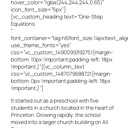
hover_color=”rgba(244,244,244,0.65)”
icon_font_size=”5px”]
[vc_custom_heading text=”One-Step
Equations
”
font_container=”tag:h6|font_size:14px|text_alig
use_theme_fonts=”yes”
css=”.vc_custom_1490099392751{margin-
bottom: 10px !important;padding-left: 18px
!important;}”][vc_column_text
css=”.vc_custom_1487079688721{margin-
bottom: 0px !important;padding-left: 18px
!important;}”]
It started out as a preschool with five
students in a church located in the heart of
Princeton. Growing rapidly, the school
moved into a larger church building on All