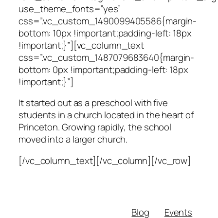
use_theme_fonts=”yes”
css=”.vc_custom_1490099405586{margin-
bottom: 10px !important;padding-left: 18px
!important;}”][vc_column_text
css=”.vc_custom_1487079683640{margin-
bottom: 0px !important;padding-left: 18px
!important;}”]
It started out as a preschool with five
students in a church located in the heart of
Princeton. Growing rapidly, the school
moved into a larger church.
[/vc_column_text][/vc_column][/vc_row]
Blog
Events