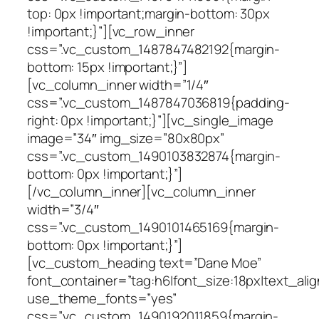
top: 0px !important;margin-bottom: 30px
!important;}”][vc_row_inner
css=”.vc_custom_1487847482192{margin-
bottom: 15px !important;}”]
[vc_column_inner width=”1/4″
css=”.vc_custom_1487847036819{padding-
right: 0px !important;}”][vc_single_image
image=”34″ img_size=”80x80px”
css=”.vc_custom_1490103832874{margin-
bottom: 0px !important;}”]
[/vc_column_inner][vc_column_inner
width=”3/4″
css=”.vc_custom_1490101465169{margin-
bottom: 0px !important;}”]
[vc_custom_heading text=”Dane Moe”
font_container=”tag:h6|font_size:18px|text_alig
use_theme_fonts=”yes”
css=”.vc_custom_1490192011859{margin-