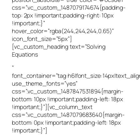
css=”.vc_custom_1487079174674{padding-
top: 2px !important;padding-right: 10px
!important;}”
hover_color=”rgba(244,244,244,0.65)”
icon_font_size=”5px”]
[vc_custom_heading text=”Solving
Equations
”
font_container=”tag:h6|font_size:14px|text_alig
use_theme_fonts=”yes”
css=”.vc_custom_1487847531894{margin-
bottom: 10px !important;padding-left: 18px
!important;}”][vc_column_text
css=”.vc_custom_1487079683640{margin-
bottom: 0px !important;padding-left: 18px
!important;}”]