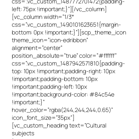
css=”.vc_custom_1487772701472{padding-
left: 75px !important;}”][/vc_column]
[vc_column width=”1/3″
css=”.vc_custom_1490101623651{margin-
bottom: 0px !important;}”][scp_theme_icon
theme_icon=”icon-edribbon”
alignment=”center”
position_absolute=”true” color=”#ffffff”
css=”.vc_custom_1487942571810{padding-
top: 10px !important;padding-right: 10px
!important;padding-bottom: 10px
!important;padding-left: 10px
!important;background-color: #84c54e
!important;}”
hover_color=”rgba(244,244,244,0.65)”
icon_font_size=”35px”]
[vc_custom_heading text=”Cultural
subjects