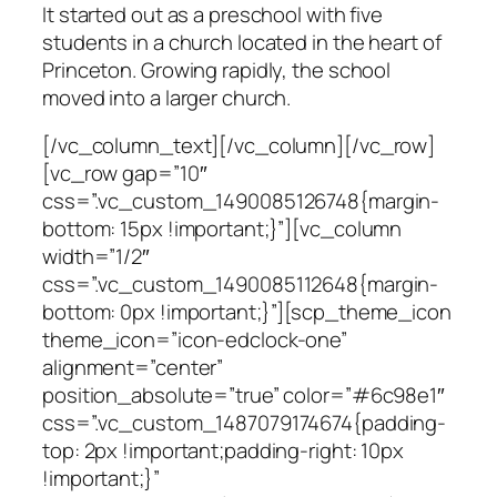
It started out as a preschool with five
students in a church located in the heart of
Princeton. Growing rapidly, the school
moved into a larger church.
[/vc_column_text][/vc_column][/vc_row]
[vc_row gap=”10″
css=”.vc_custom_1490085126748{margin-
bottom: 15px !important;}”][vc_column
width=”1/2″
css=”.vc_custom_1490085112648{margin-
bottom: 0px !important;}”][scp_theme_icon
theme_icon=”icon-edclock-one”
alignment=”center”
position_absolute=”true” color=”#6c98e1″
css=”.vc_custom_1487079174674{padding-
top: 2px !important;padding-right: 10px
!important;}”