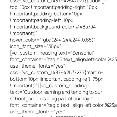
css=”.vc_custom_1487942547027{padding-
top: 10px !important;padding-right: 10px
!important;padding-bottom: 10px
!important;padding-left: 10px
!important;background-color: #48a7d4
!important;}”
hover_color=”rgba(244,244,244,0.65)”
icon_font_size=”35px”]
[vc_custom_heading text=”Sensorial”
font_container=”tag:h5|text_align:left|color:%
use_theme_fonts=”yes”
css=”.vc_custom_1487942537275{margin-
bottom: 10px !important;padding-left: 75px
!important;}”][vc_custom_heading
text=”Outdoor learning and tending to our
school garden is a big part of our day. ”
font_container=”tag:p|text_align:left|color:%23a
use_theme_fonts=”yes”