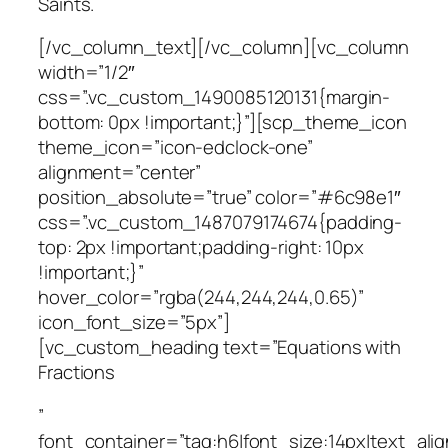
Saints.
[/vc_column_text][/vc_column][vc_column
width=”1/2″
css=”.vc_custom_1490085120131{margin-
bottom: 0px !important;}”][scp_theme_icon
theme_icon=”icon-edclock-one”
alignment=”center”
position_absolute=”true” color=”#6c98e1″
css=”.vc_custom_1487079174674{padding-
top: 2px !important;padding-right: 10px
!important;}”
hover_color=”rgba(244,244,244,0.65)”
icon_font_size=”5px”]
[vc_custom_heading text=”Equations with
Fractions
”
font_container=”tag:h6|font_size:14px|text_alig